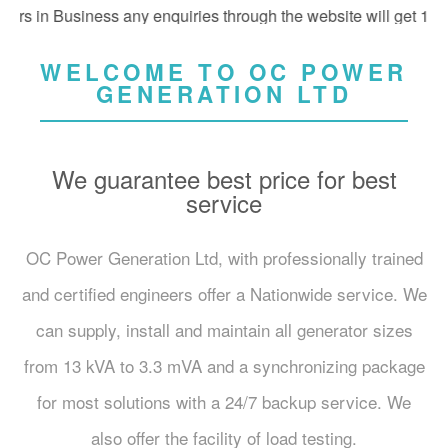
 in Business any enquiries through the website will get 10% off
WELCOME TO OC POWER
GENERATION LTD
We guarantee best price for best
service
OC Power Generation Ltd, with professionally trained
and certified engineers offer a Nationwide service. We
can supply, install and maintain all generator sizes
from 13 kVA to 3.3 mVA and a synchronizing package
for most solutions with a 24/7 backup service. We
also offer the facility of load testing.