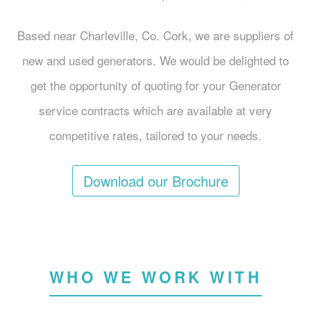
Based near Charleville, Co. Cork, we are suppliers of
new and used generators. We would be delighted to
get the opportunity of quoting for your Generator
service contracts which are available at very
competitive rates, tailored to your needs.
Download our Brochure
WHO WE WORK WITH