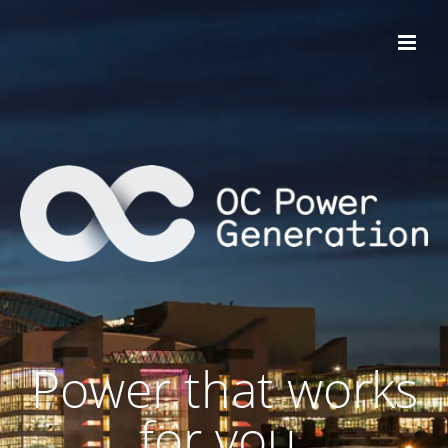
Power that works
for you.