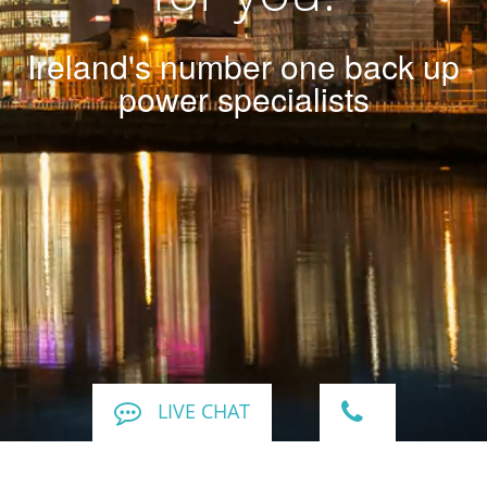
Ireland's number one back up
power specialists
LIVE CHAT