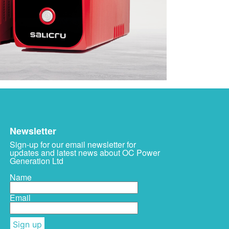
Newsletter
Sign-up for our email newsletter for
updates and latest news about OC Power
Generation Ltd
Name
Email