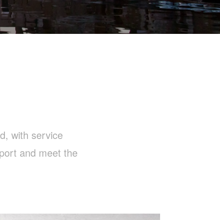
d, with service
pport and meet the