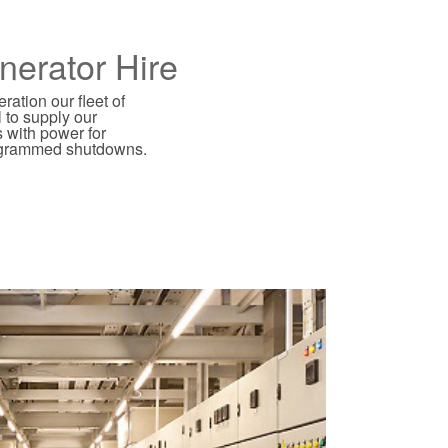
nerator Hire
ation our fleet of
l to supply our
 with power for
ogrammed shutdowns.