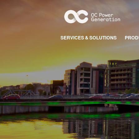
SERVICES & SOLUTIONS
PROD