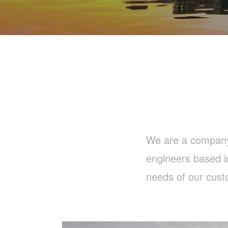
We are a company b
engineers based i
needs of our cust