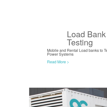
Load Bank 
Testing
Mobile and Rental Load banks to T
Power Systems
Read More >