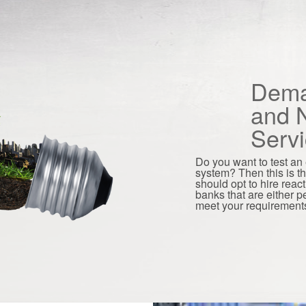
Dema
and N
Serv
Do you want to test an e
system? Then this is t
should opt to hire reac
banks that are either 
meet your requirement