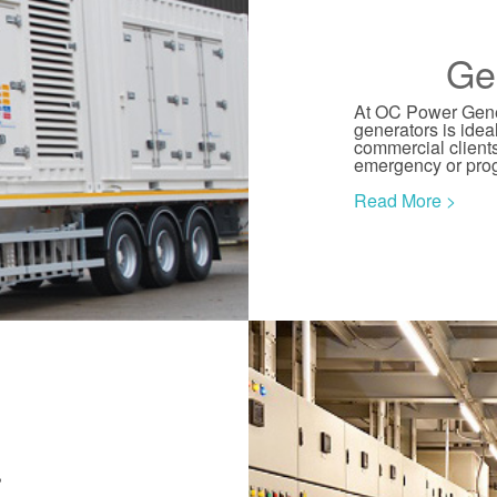
Ge
At OC Power Gener
generators is idea
commercial clients
emergency or pr
Read More >
r