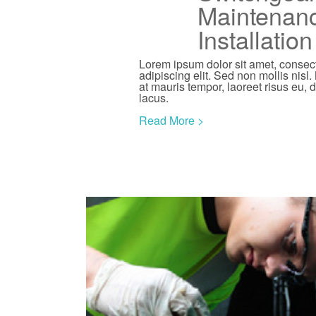
Maintenan
Installatio
Lorem ipsum dolor sit amet, consec
adipiscing elit. Sed non mollis nisl.
at mauris tempor, laoreet risus eu, 
lacus.
Read More >