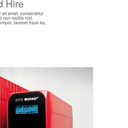
d Hire
 sit amet, consectetur
d non mollis nisl.
empor, laoreet risus eu,