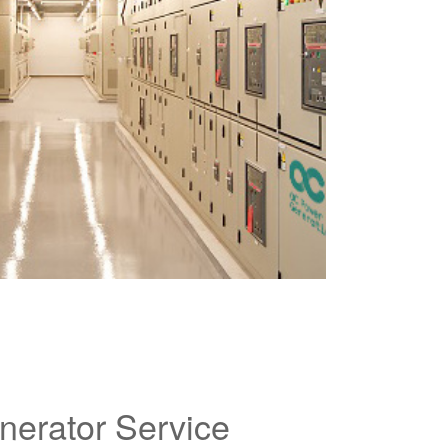
nerator Service