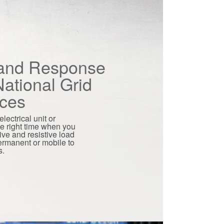
nd Response
ational Grid
ices
lectrical unit or
he right time when you
tive and resistive load
permanent or mobile to
s.