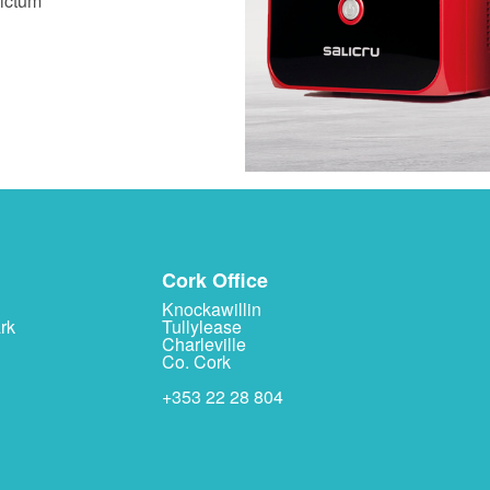
dictum
Cork Office
Knockawillin
rk
Tullylease
Charleville
Co. Cork
+353 22 28 804