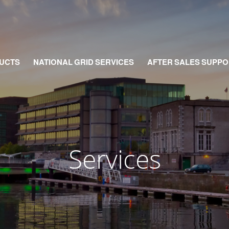
UCTS
NATIONAL GRID SERVICES
AFTER SALES SUPPO
Services