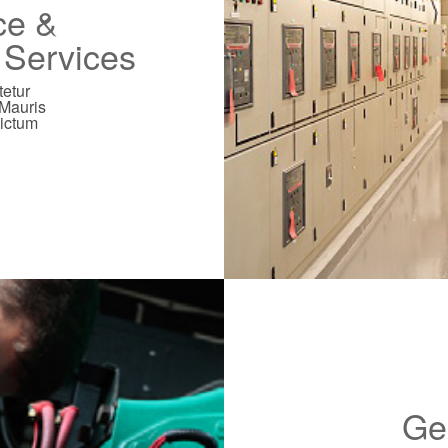
ce &
n Services
tetur
 Mauris
dictum
Ge