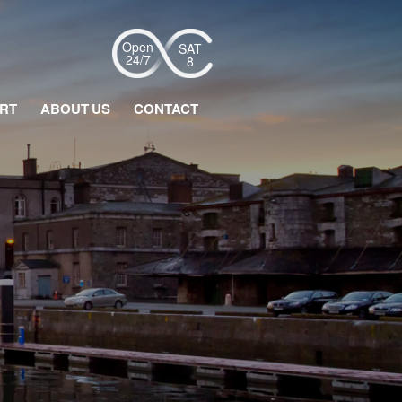
SAT
16:39
8
RT
ABOUT US
CONTACT