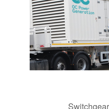
Switchgea