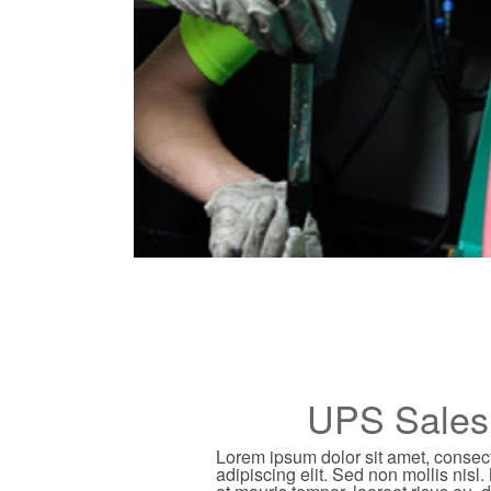
UPS Sales
Lorem ipsum dolor sit amet, consec
adipiscing elit. Sed non mollis nisl.