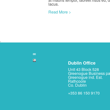
at mauris tempor, laoreet risus eu, 
lacus.
Read More >
.
Dublin Office
Unit 43 Block 528
Greenogue Business pa
Greenogue ind. Est.
Rathcoole
Co. Dublin
+353 86 150 9170