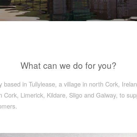
What can we do for you?
ased in Tullylease, a village in north Cork, Irelan
n Cork, Limerick, Kildare, Sligo and Galway, to su
omers.