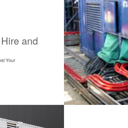
Hire and
est Your