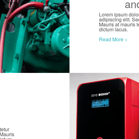
an
Lorem ipsum dolor
adipiscing elit. Se
Mauris at mauris t
dictum lacus.
Read More >
tetur
 Mauris